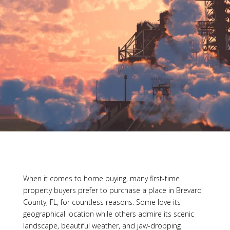
When it comes to home buying, many first-time
property buyers prefer to purchase a place in Brevard
County, FL, for countless reasons. Some love its
geographical location while others admire its scenic
landscape, beautiful weather, and jaw-dropping