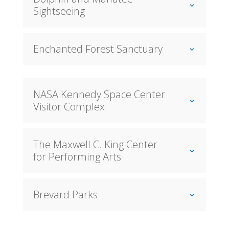
Sightseeing
Enchanted Forest Sanctuary
NASA Kennedy Space Center
Visitor Complex
The Maxwell C. King Center
for Performing Arts
Brevard Parks