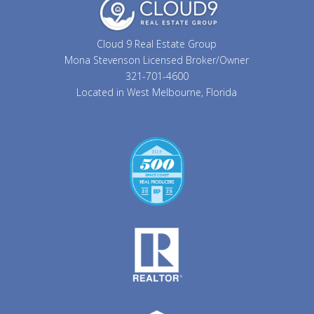
Cloud 9 Real Estate Group
Mona Stevenson Licensed Broker/Owner
321-701-4600
Located in West Melbourne, Florida