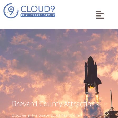

Brevard County Attractions
Discover all the Space Coast has to offer!