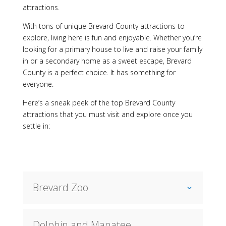
attractions.
With tons of unique Brevard County attractions to
explore, living here is fun and enjoyable. Whether you’re
looking for a primary house to live and raise your family
in or a secondary home as a sweet escape, Brevard
County is a perfect choice. It has something for
everyone.
Here’s a sneak peek of the top Brevard County
attractions that you must visit and explore once you
settle in:
Brevard Zoo
Dolphin and Manatee