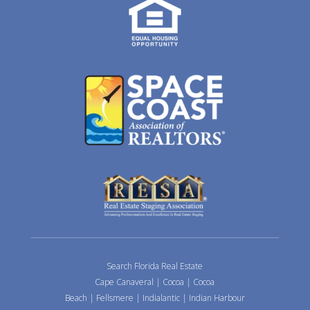
Search Florida Real Estate
Cape Canaveral
|
Cocoa
|
Cocoa
Beach
|
Fellsmere
|
Indialantic
|
Indian Harbour