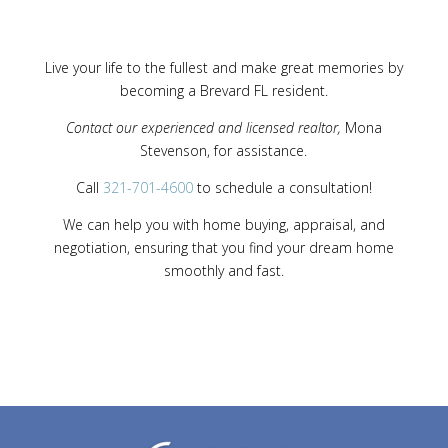
Live your life to the fullest and make great memories by
becoming a Brevard FL resident.
Contact our experienced and licensed realtor,
Mona
Stevenson, for assistance.
Call
321-701-4600
to schedule a consultation!
We can help you with home buying, appraisal, and
negotiation, ensuring that you find your dream home
smoothly and fast.