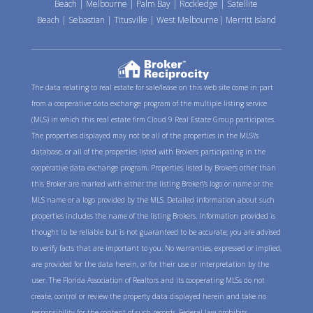
Beach
|
Melbourne
|
Palm Bay
|
Rockledge
|
Satellite
Beach
|
Sebastian
|
Titusville
|
West Melbourne
|
Merritt Island
The data relating to real estate for sale/lease on this web site come in part
from a cooperative data exchange program of the multiple listing service
(MLS) in which this real estate firm Cloud 9 Real Estate Group participates.
The properties displayed may not be all of the properties in the MLS\'s
database, or all of the properties listed with Brokers participating in the
cooperative data exchange program. Properties listed by Brokers other than
this Broker are marked with either the listing Broker\'s logo or name or the
MLS name or a logo provided by the MLS. Detailed information about such
properties includes the name of the listing Brokers. Information provided is
thought to be reliable but is not guaranteed to be accurate; you are advised
to verify facts that are important to you. No warranties, expressed or implied,
are provided for the data herein, or for their use or interpretation by the
user. The Florida Association of Realtors and its cooperating MLSs do not
create, control or review the property data displayed herein and take no
responsibility for the content of such records. Federal law prohibits