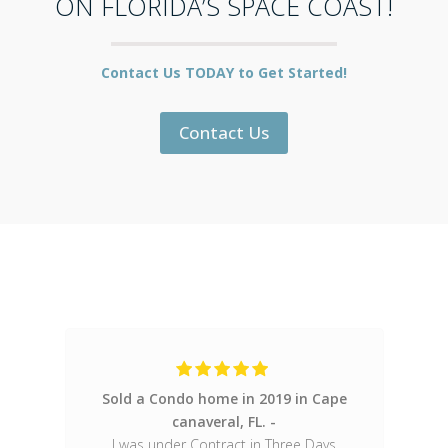
ON FLORIDA’S SPACE COAST!
Contact Us TODAY to Get Started!
Contact Us
Sold a Condo home in 2019 in Cape
Only Realtor I wi
canaveral, FL.
great
I was under Contract in Three Days