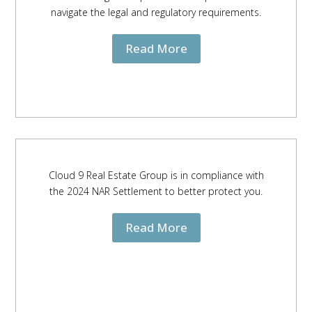
navigate the legal and regulatory requirements.
Read More
Cloud 9 Real Estate Group is in compliance with
the 2024 NAR Settlement to better protect you.
Read More