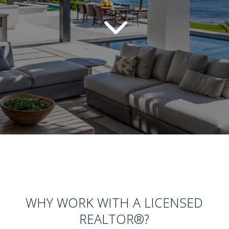
3
WHY WORK WITH A LICENSED
REALTOR
®
?