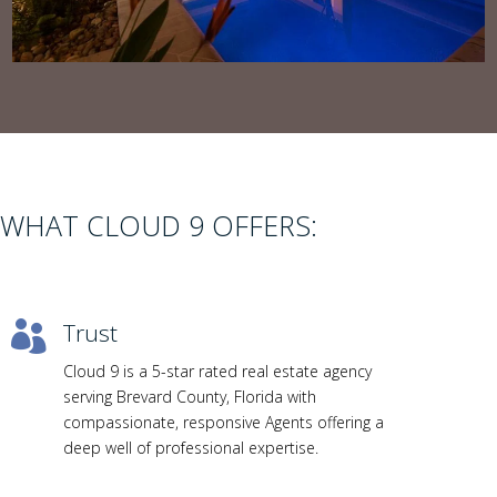
WHAT CLOUD 9 OFFERS:
Trust

Cloud 9 is a 5-star rated real estate agency
serving Brevard County, Florida with
compassionate, responsive Agents offering a
deep well of professional expertise.