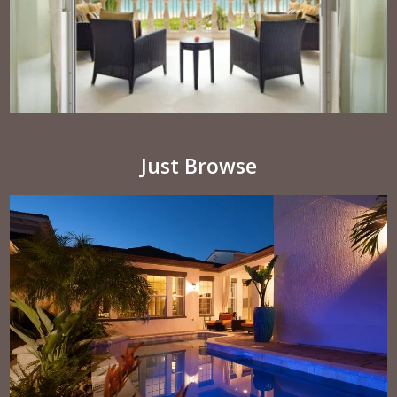
Just Browse