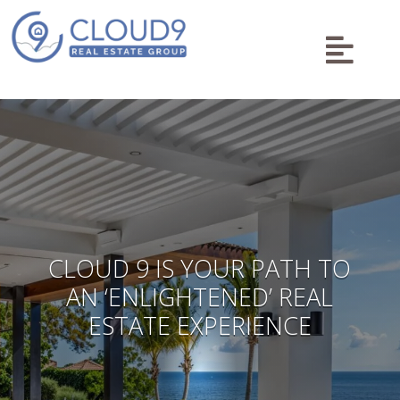

CLOUD 9 IS YOUR PATH TO
AN ‘ENLIGHTENED’ REAL
ESTATE EXPERIENCE