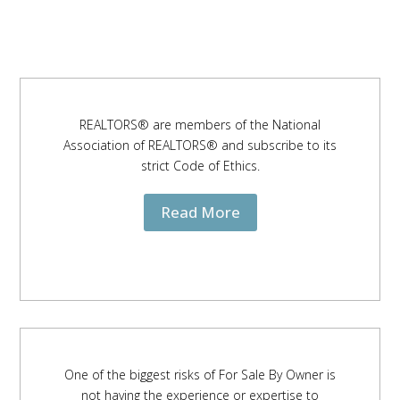
REALTORS® are members of the National
Association of REALTORS® and subscribe to its
strict Code of Ethics.
Read More
One of the biggest risks of For Sale By Owner is
not having the experience or expertise to