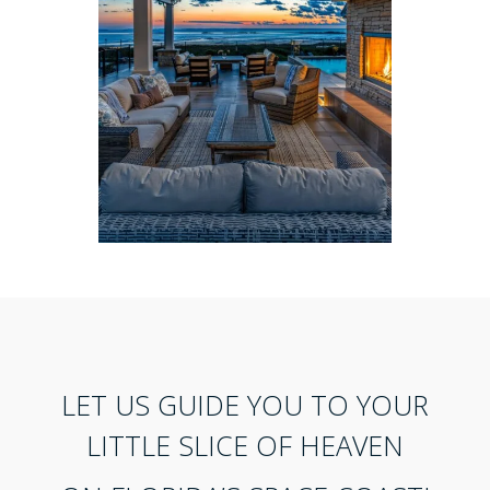
LET US GUIDE YOU TO YOUR
LITTLE SLICE OF HEAVEN