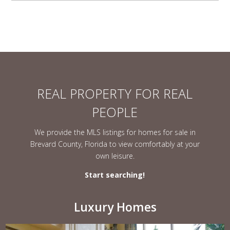
REAL PROPERTY FOR REAL
PEOPLE
We provide the MLS listings for homes for sale in
Brevard County, Florida to view comfortably at your
own leisure.
Start searching!
Luxury Homes