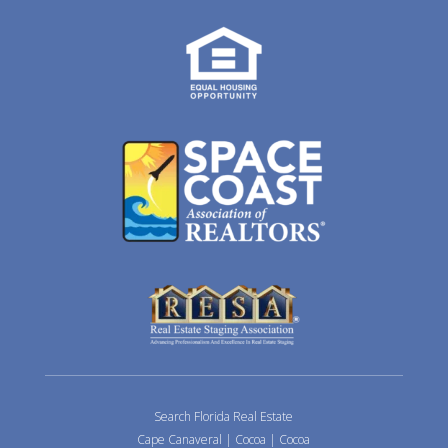
Search Florida Real Estate
Cape Canaveral
|
Cocoa
|
Cocoa