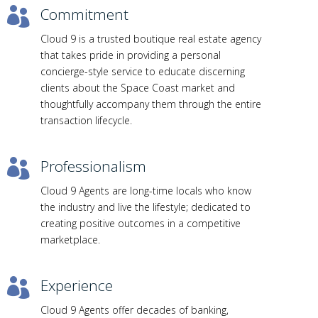
Commitment

Cloud 9 is a trusted boutique real estate agency
that takes pride in providing a personal
concierge-style service to educate discerning
clients about the Space Coast market and
thoughtfully accompany them through the entire
transaction lifecycle.
Professionalism

Cloud 9 Agents are long-time locals who know
the industry and live the lifestyle; dedicated to
creating positive outcomes in a competitive
marketplace.
Experience

Cloud 9 Agents offer decades of banking,