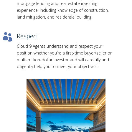
mortgage lending and real estate investing
experience, including knowledge of construction,
land mitigation, and residential building.
Respect

Cloud 9 Agents understand and respect your
position whether you’re a first-time buyer/seller or
multi-million-dollar investor and will carefully and
diligently help you to meet your objectives.