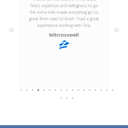
Tina's expertise and willingness to go
the extra mile made everything go so
Br
great from start to finish. I had a great
experience working with Tina.
billcrosswell