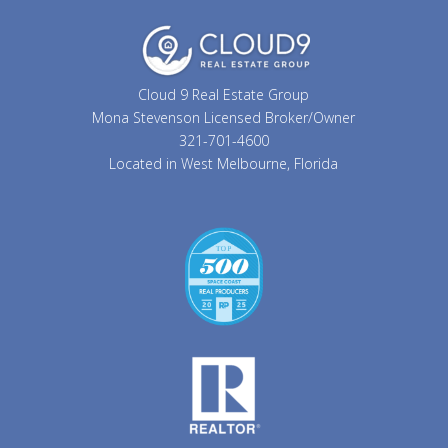
Cloud 9 Real Estate Group
Mona Stevenson Licensed Broker/Owner
321-701-4600
Located in West Melbourne, Florida