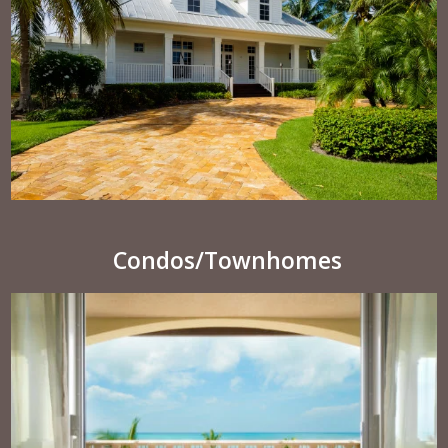
Condos/Townhomes