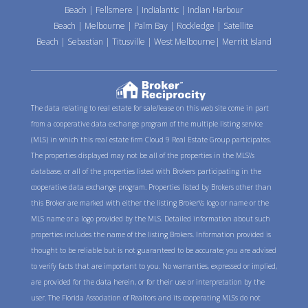
Beach
|
Fellsmere
|
Indialantic
|
Indian Harbour
Beach
|
Melbourne
|
Palm Bay
|
Rockledge
|
Satellite
Beach
|
Sebastian
|
Titusville
|
West Melbourne
|
Merritt Island
The data relating to real estate for sale/lease on this web site come in part
from a cooperative data exchange program of the multiple listing service
(MLS) in which this real estate firm Cloud 9 Real Estate Group participates.
The properties displayed may not be all of the properties in the MLS\'s
database, or all of the properties listed with Brokers participating in the
cooperative data exchange program. Properties listed by Brokers other than
this Broker are marked with either the listing Broker\'s logo or name or the
MLS name or a logo provided by the MLS. Detailed information about such
properties includes the name of the listing Brokers. Information provided is
thought to be reliable but is not guaranteed to be accurate; you are advised
to verify facts that are important to you. No warranties, expressed or implied,
are provided for the data herein, or for their use or interpretation by the
user. The Florida Association of Realtors and its cooperating MLSs do not