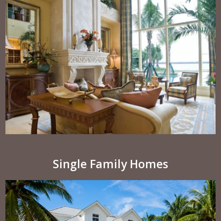
Single Family Homes