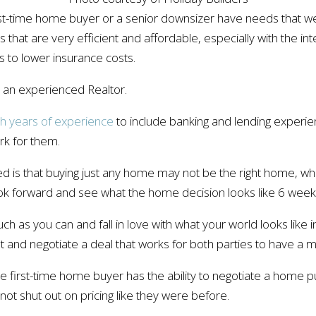
rst-time home buyer or a senior downsizer have needs that we
that are very efficient and affordable, especially with the i
 to lower insurance costs.
to an experienced Realtor.
th years of experience
to include banking and lending experi
rk for them.
d is that buying just any home may not be the right home, wh
ook forward and see what the home decision looks like 6 wee
h as you can and fall in love with what your world looks like i
t and negotiate a deal that works for both parties to have a 
he first-time home buyer has the ability to negotiate a home p
 not shut out on pricing like they were before.