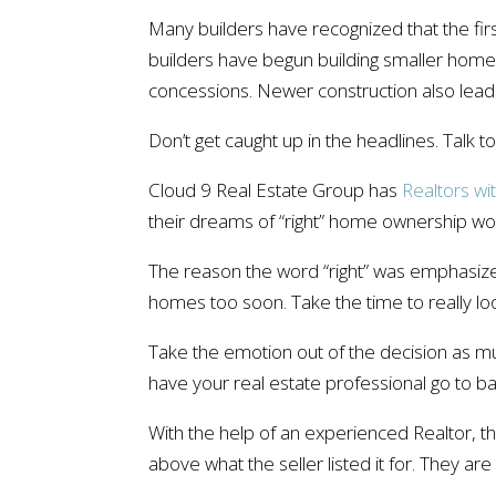
Many builders have recognized that the fi
builders have begun building smaller homes 
concessions. Newer construction also leads
Don’t get caught up in the headlines. Talk 
Cloud 9 Real Estate Group has
Realtors wi
their dreams of “right” home ownership wo
The reason the word “right” was emphasize
homes too soon. Take the time to really l
Take the emotion out of the decision as muc
have your real estate professional go to ba
With the help of an experienced Realtor, t
above what the seller listed it for. They are