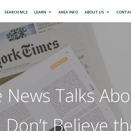
SEARCH MLS
LEARN
AREA INFO
ABOUT US
CONTA
 News Talks Abou
 Don’t Believe t