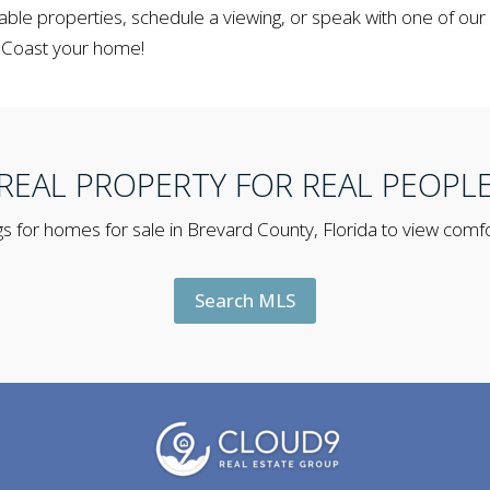
able properties, schedule a viewing, or speak with one of our
 Coast your home!
REAL PROPERTY FOR REAL PEOPL
s for homes for sale in Brevard County, Florida to view comfo
Search MLS