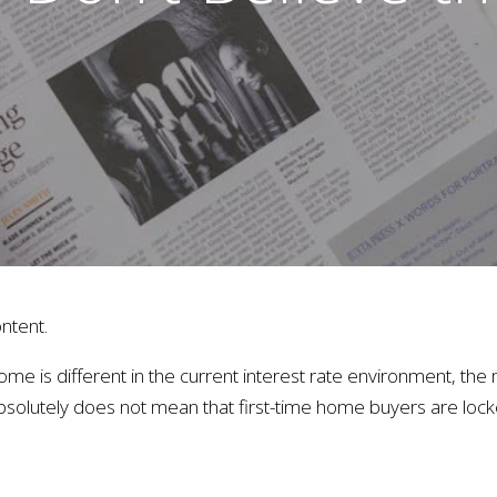
ntent.
ome is different in the current interest rate environment, th
absolutely does not mean that first-time home buyers are lock