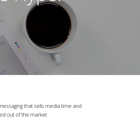
e messaging that sells media time and
ed out of the market.