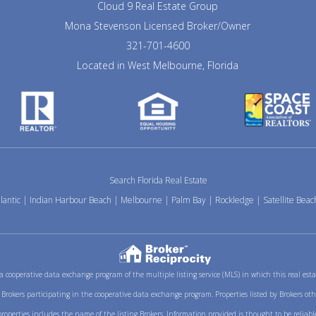
Cloud 9 Real Estate Group
Mona Stevenson Licensed Broker/Owner
321-701-4600
Located in West Melbourne, Florida
Search Florida Real Estate
lantic
|
Indian Harbour Beach
|
Melbourne
|
Palm Bay
|
Rockledge
|
Satellite Beac
m a cooperative data exchange program of the multiple listing service (MLS) in which this real es
ith Brokers participating in the cooperative data exchange program. Properties listed by Brokers ot
erties includes the name of the listing Brokers. Information provided is thought to be reliable 