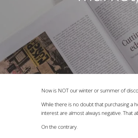
Now is NOT our winter or summer of disco
While there is no doubt that purchasing a h
interest are almost always negative. That 
On the contrary.