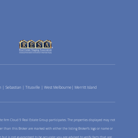
h
|
Sebastian
|
Titusville
|
West Melbourne
|
Merritt Island
tate firm Cloud 9 Real Estate Group participates. The properties displayed may not
her than this Broker are marked with either the listing Broker\'s logo or name or
but is not guaranteed to be accurate; you are advised to verify facts that are