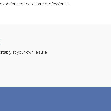
 experienced real estate professionals.
E
rtably at your own leisure.