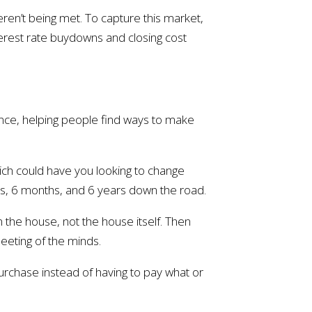
ren’t being met. To capture this market,
nterest rate buydowns and closing cost
ence, helping people find ways to make
ich could have you looking to change
ks, 6 months, and 6 years down the road.
n the house, not the house itself. Then
meeting of the minds.
urchase instead of having to pay what or