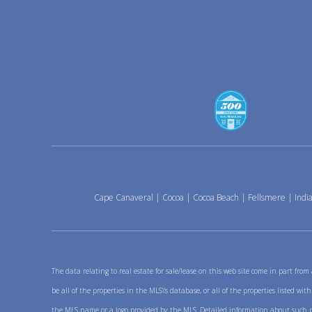
Cape Canaveral
|
Cocoa
|
Cocoa Beach
|
Fellsmere
|
India
The data relating to real estate for sale/lease on this web site come in part fro
be all of the properties in the MLS\'s database, or all of the properties listed w
the MLS name or a logo provided by the MLS. Detailed information about such prop