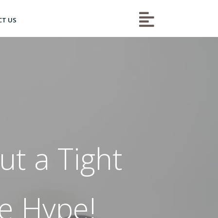

CT US
t a Tight
he Hype!