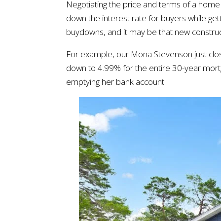
Negotiating the price and terms of a home h
down the interest rate for buyers while gett
buydowns, and it may be that new constructio
For example, our Mona Stevenson just clos
down to 4.99% for the entire 30-year mortg
emptying her bank account.