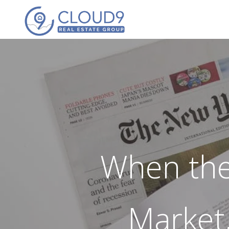
When the
Market,