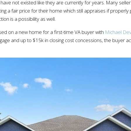
ave not existed like they are currently for years. Many sellers
ing a fair price for their home which still appraises if properl
n is a possibility as well.
ed on a new home for a first-time VA buyer with
Michael Dev
age and up to $15k in closing cost concessions, the buyer actu