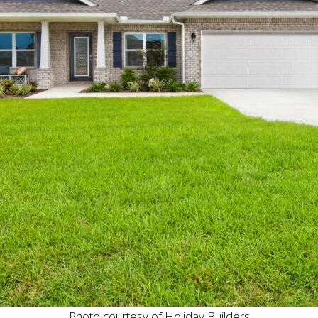
Photo courtesy of Holiday Builders