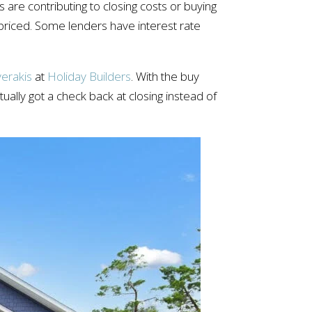
 are contributing to closing costs or buying
y priced. Some lenders have interest rate
erakis
at
Holiday Builders
. With the buy
ally got a check back at closing instead of