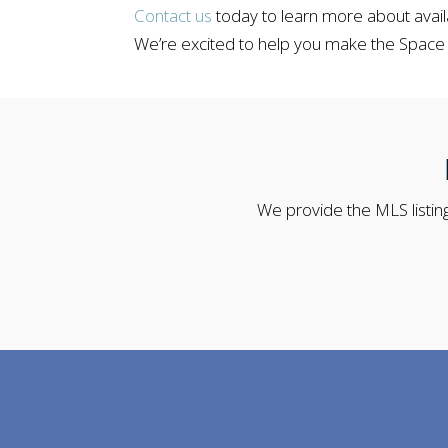
Contact us
today to learn more about avail
We’re excited to help you make the Space
We provide the MLS listing