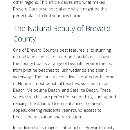
other regions. This article delves into what makes
Brevard County so special and why it might be the
perfect place to find your new home.
The Natural Beauty of Brevard
County
One of Brevard County’s best features is its stunning
natural landscapes. Located on Florida’s east coast,
the county boasts a range of beautiful environments,
from pristine beaches to lush wetlands and scenic
waterways. The county’s coastline is dotted with some
of Florida’s most beautiful beaches, such as Cocoa
Beach, Melbourne Beach, and Satellite Beach. These
sandy stretches are perfect for sunbathing, surfing, and
relaxing. The Atlantic Ocean enhances the area’s
appeal, offering residents year-round access to
beachside relaxation and recreation.
In addition to its magnificent beaches, Brevard County