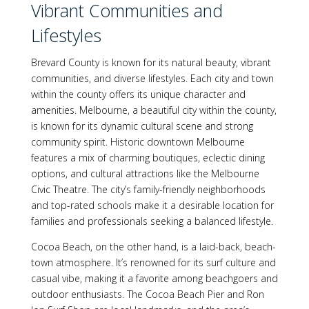
Vibrant Communities and
Lifestyles
Brevard County is known for its natural beauty, vibrant
communities, and diverse lifestyles. Each city and town
within the county offers its unique character and
amenities. Melbourne, a beautiful city within the county,
is known for its dynamic cultural scene and strong
community spirit. Historic downtown Melbourne
features a mix of charming boutiques, eclectic dining
options, and cultural attractions like the Melbourne
Civic Theatre. The city’s family-friendly neighborhoods
and top-rated schools make it a desirable location for
families and professionals seeking a balanced lifestyle.
Cocoa Beach, on the other hand, is a laid-back, beach-
town atmosphere. It’s renowned for its surf culture and
casual vibe, making it a favorite among beachgoers and
outdoor enthusiasts. The Cocoa Beach Pier and Ron