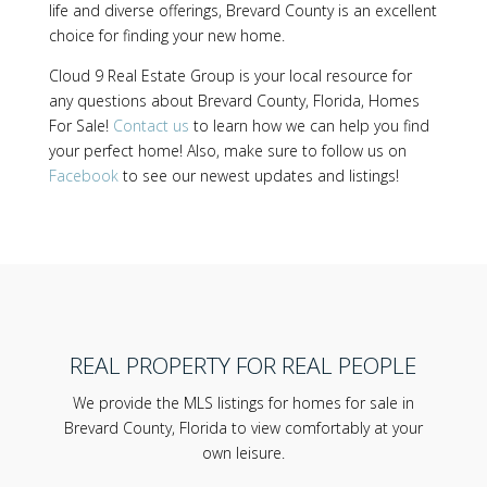
life and diverse offerings, Brevard County is an excellent
choice for finding your new home.
Cloud 9 Real Estate Group is your local resource for
any questions about Brevard County, Florida, Homes
For Sale!
Contact us
to learn how we can help you find
your perfect home! Also, make sure to follow us on
Facebook
to see our newest updates and listings!
REAL PROPERTY FOR REAL PEOPLE
We provide the MLS listings for homes for sale in
Brevard County, Florida to view comfortably at your
own leisure.