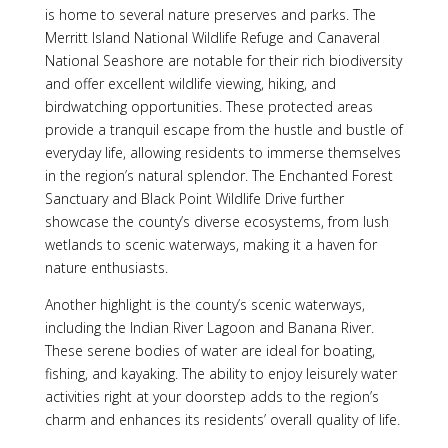
is home to several nature preserves and parks. The
Merritt Island National Wildlife Refuge and Canaveral
National Seashore are notable for their rich biodiversity
and offer excellent wildlife viewing, hiking, and
birdwatching opportunities. These protected areas
provide a tranquil escape from the hustle and bustle of
everyday life, allowing residents to immerse themselves
in the region’s natural splendor. The Enchanted Forest
Sanctuary and Black Point Wildlife Drive further
showcase the county’s diverse ecosystems, from lush
wetlands to scenic waterways, making it a haven for
nature enthusiasts.
Another highlight is the county’s scenic waterways,
including the Indian River Lagoon and Banana River.
These serene bodies of water are ideal for boating,
fishing, and kayaking. The ability to enjoy leisurely water
activities right at your doorstep adds to the region’s
charm and enhances its residents’ overall quality of life.