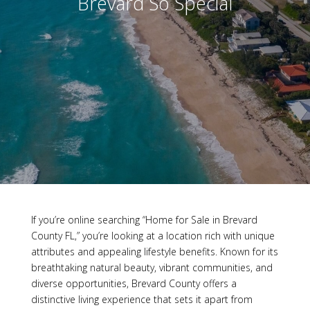
Brevard So Special
If you’re online searching “Home for Sale in Brevard
County FL,” you’re looking at a location rich with unique
attributes and appealing lifestyle benefits. Known for its
breathtaking natural beauty, vibrant communities, and
diverse opportunities, Brevard County offers a
distinctive living experience that sets it apart from