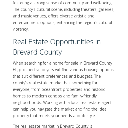
fostering a strong sense of community and well-being.
The county’s cultural scene, including theaters, galleries,
and music venues, offers diverse artistic and
entertainment options, enhancing the region’s cultural
vibrancy.
Real Estate Opportunities in
Brevard County
When searching for a home for sale in Brevard County
FL, prospective buyers will find various housing options
that suit different preferences and budgets. The
county’s real estate market has something for
everyone, from oceanfront properties and historic
homes to modern condos and family-friendly
neighborhoods. Working with a local real estate agent
can help you navigate the market and find the ideal
property that meets your needs and lifestyle.
The real estate market in Brevard County is