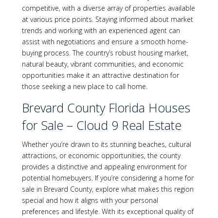
competitive, with a diverse array of properties available
at various price points. Staying informed about market
trends and working with an experienced agent can
assist with negotiations and ensure a smooth home-
buying process. The country’s robust housing market,
natural beauty, vibrant communities, and economic
opportunities make it an attractive destination for
those seeking a new place to call home.
Brevard County Florida Houses
for Sale – Cloud 9 Real Estate
Whether you’re drawn to its stunning beaches, cultural
attractions, or economic opportunities, the county
provides a distinctive and appealing environment for
potential homebuyers. If you’re considering a home for
sale in Brevard County, explore what makes this region
special and how it aligns with your personal
preferences and lifestyle. With its exceptional quality of