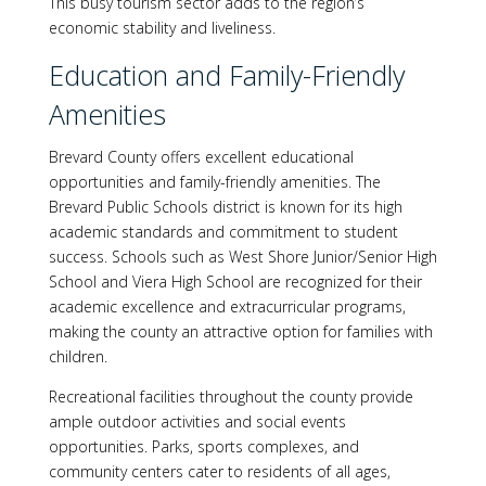
This busy tourism sector adds to the region’s
economic stability and liveliness.
Education and Family-Friendly
Amenities
Brevard County offers excellent educational
opportunities and family-friendly amenities. The
Brevard Public Schools district is known for its high
academic standards and commitment to student
success. Schools such as West Shore Junior/Senior High
School and Viera High School are recognized for their
academic excellence and extracurricular programs,
making the county an attractive option for families with
children.
Recreational facilities throughout the county provide
ample outdoor activities and social events
opportunities. Parks, sports complexes, and
community centers cater to residents of all ages,