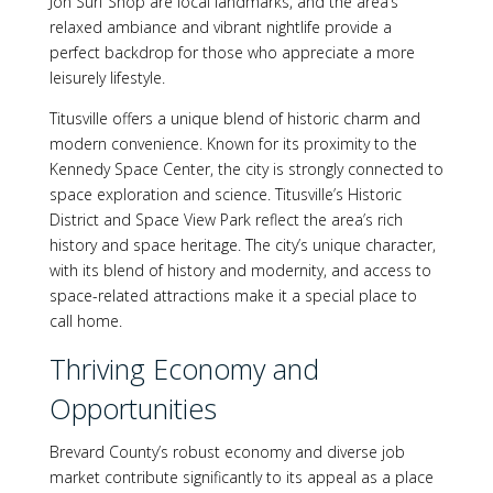
Jon Surf Shop are local landmarks, and the area’s
relaxed ambiance and vibrant nightlife provide a
perfect backdrop for those who appreciate a more
leisurely lifestyle.
Titusville offers a unique blend of historic charm and
modern convenience. Known for its proximity to the
Kennedy Space Center, the city is strongly connected to
space exploration and science. Titusville’s Historic
District and Space View Park reflect the area’s rich
history and space heritage. The city’s unique character,
with its blend of history and modernity, and access to
space-related attractions make it a special place to
call home.
Thriving Economy and
Opportunities
Brevard County’s robust economy and diverse job
market contribute significantly to its appeal as a place