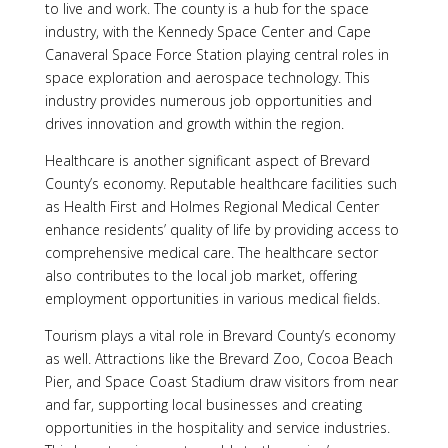
to live and work. The county is a hub for the space
industry, with the Kennedy Space Center and Cape
Canaveral Space Force Station playing central roles in
space exploration and aerospace technology. This
industry provides numerous job opportunities and
drives innovation and growth within the region.
Healthcare is another significant aspect of Brevard
County’s economy. Reputable healthcare facilities such
as Health First and Holmes Regional Medical Center
enhance residents’ quality of life by providing access to
comprehensive medical care. The healthcare sector
also contributes to the local job market, offering
employment opportunities in various medical fields.
Tourism plays a vital role in Brevard County’s economy
as well. Attractions like the Brevard Zoo, Cocoa Beach
Pier, and Space Coast Stadium draw visitors from near
and far, supporting local businesses and creating
opportunities in the hospitality and service industries.