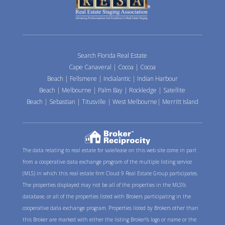
Search Florida Real Estate
Cape Canaveral
|
Cocoa
|
Cocoa
Beach
|
Fellsmere
|
Indialantic
|
Indian Harbour
Beach
|
Melbourne
|
Palm Bay
|
Rockledge
|
Satellite
Beach
|
Sebastian
|
Titusville
|
West Melbourne
|
Merritt Island
The data relating to real estate for sale/lease on this web site come in part
from a cooperative data exchange program of the multiple listing service
(MLS) in which this real estate firm Cloud 9 Real Estate Group participates.
The properties displayed may not be all of the properties in the MLS\'s
database, or all of the properties listed with Brokers participating in the
cooperative data exchange program. Properties listed by Brokers other than
this Broker are marked with either the listing Broker\'s logo or name or the