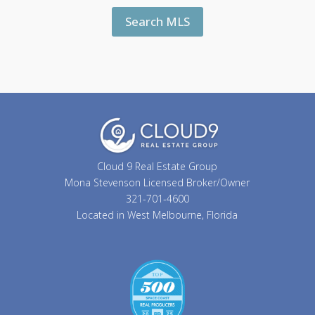
Search MLS
Cloud 9 Real Estate Group
Mona Stevenson Licensed Broker/Owner
321-701-4600
Located in West Melbourne, Florida