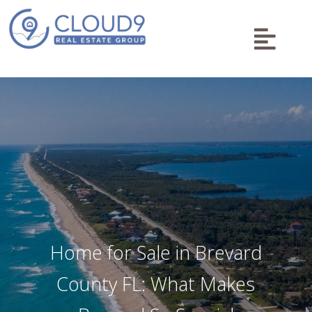

Home for Sale in Brevard
County FL: What Makes