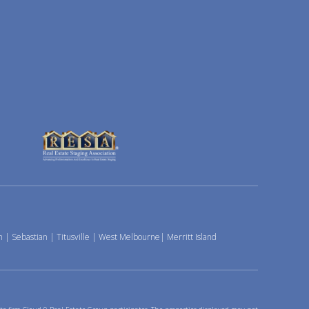
h
|
Sebastian
|
Titusville
|
West Melbourne
|
Merritt Island