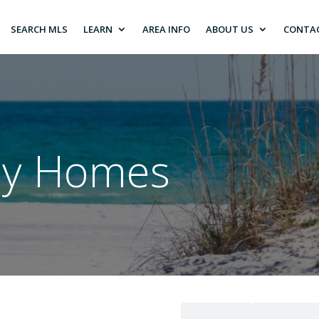
SEARCH MLS
LEARN
AREA INFO
ABOUT US
CONTA
ily Homes