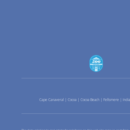
Cape Canaveral
|
Cocoa
|
Cocoa Beach
|
Fellsmere
|
India