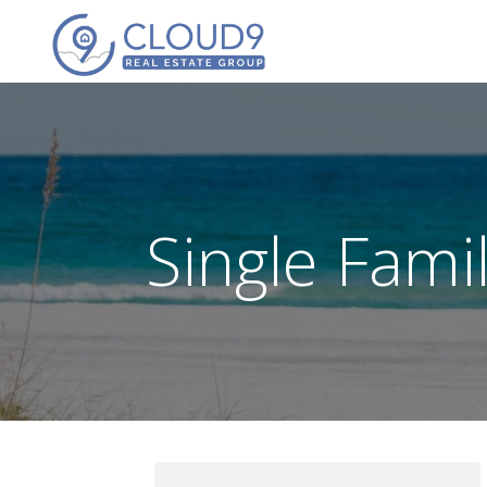
Single Fam