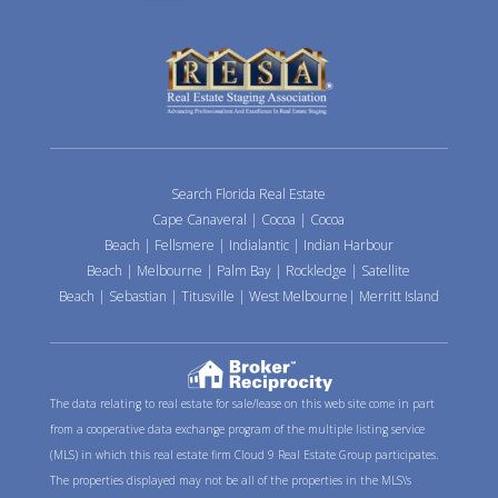
Search Florida Real Estate
Cape Canaveral
|
Cocoa
|
Cocoa
Beach
|
Fellsmere
|
Indialantic
|
Indian Harbour
Beach
|
Melbourne
|
Palm Bay
|
Rockledge
|
Satellite
Beach
|
Sebastian
|
Titusville
|
West Melbourne
|
Merritt Island
The data relating to real estate for sale/lease on this web site come in part
from a cooperative data exchange program of the multiple listing service
(MLS) in which this real estate firm Cloud 9 Real Estate Group participates.
The properties displayed may not be all of the properties in the MLS\'s