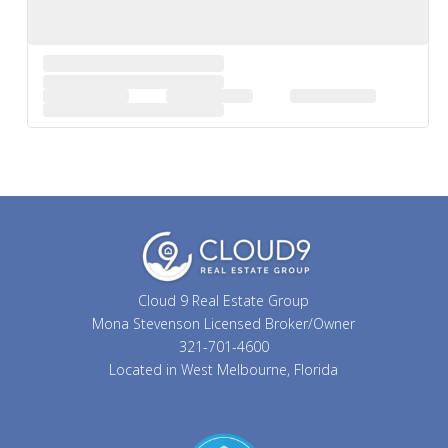
Cloud 9 Real Estate Group
Mona Stevenson Licensed Broker/Owner
321-701-4600
Located in West Melbourne, Florida